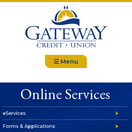
☰ Menu
Online Services
eServices
Forms & Applications