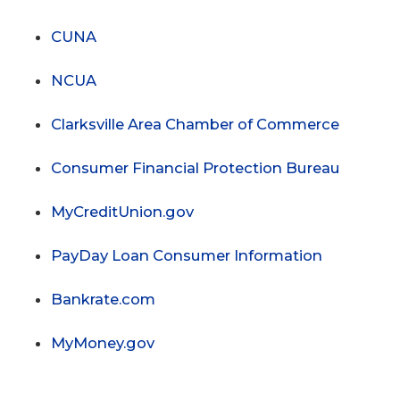
CUNA
NCUA
Clarksville Area Chamber of Commerce
Consumer Financial Protection Bureau
MyCreditUnion.gov
PayDay Loan Consumer Information
Bankrate.com
MyMoney.gov