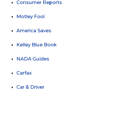
Consumer Reports
Motley Fool
America Saves
Kelley Blue Book
NADA Guides
Carfax
Car & Driver