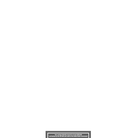
©Copyright 2022
Gateway Credit Union
.
All rights reserved.
100 Otis Smith Drive, Clarksville, TN 37043
Phone: (931) 551-8271 or Toll Free 1-855-251-3240
Audio Response: 1-888-418-4946
Web Design/Hosting:
VolCorp Design