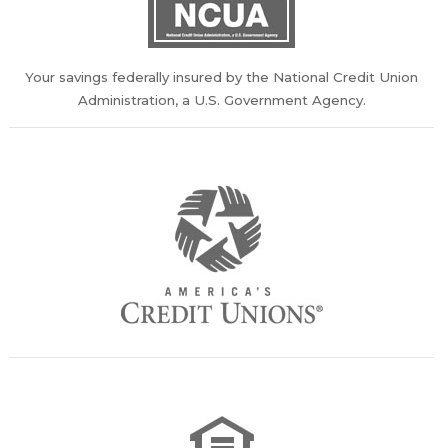
Your savings federally insured by the National Credit Union
Administration, a U.S. Government Agency.