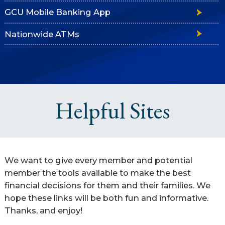
GCU Mobile Banking App
Nationwide ATMs
Helpful Sites
We want to give every member and potential
member the tools available to make the best
financial decisions for them and their families. We
hope these links will be both fun and informative.
Thanks, and enjoy!