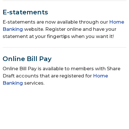
E-statements
E-statements are now available through our
Home
Banking
website. Register online and have your
statement at your fingertips when you want it!
Online Bill Pay
Online Bill Pay is available to members with Share
Draft accounts that are registered for
Home
Banking
services.