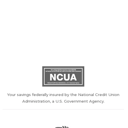
100 Otis Smith Drive, Clarksville, TN 37043
Phone: (931) 551-8271 or Toll Free 1-855-251-3240
Audio Response: 1-888-418-4946
Web Design/Hosting:
VolCorp Design
Your savings federally insured by the National Credit Union
Administration, a U.S. Government Agency.