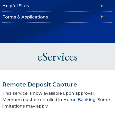
Helpful Sites
Forms & Applications
eServices
Remote Deposit Capture
This service is now available upon approval.
Member must be enrolled in
Home Banking
. Some
limitations may apply.