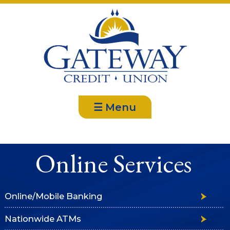
☰ Menu
Online Services
Online/Mobile Banking
Nationwide ATMs